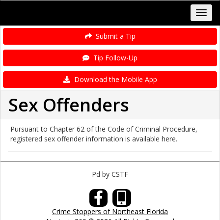
Submit a Tip
Tip Follow-Up
Download the Mobile App
Sex Offenders
Pursuant to Chapter 62 of the Code of Criminal Procedure,
registered sex offender information is available here.
Pd by CSTF
Crime Stoppers of Northeast Florida